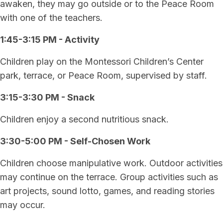
awaken, they may go outside or to the Peace Room
with one of the teachers.
1:45-3:15 PM - Activity
Children play on the Montessori Children’s Center
park, terrace, or Peace Room, supervised by staff.
3:15-3:30 PM - Snack
Children enjoy a second nutritious snack.
3:30-5:00 PM - Self-Chosen Work
Children choose manipulative work. Outdoor activities
may continue on the terrace. Group activities such as
art projects, sound lotto, games, and reading stories
may occur.