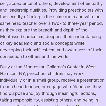
self, acceptance of others, development of empathy,
and leadership qualities. Providing preschoolers with
the security of being in the same room and with the
same head teacher over a two- to three-year period,
as they explore the breadth and depth of the
Montessori curriculum, deepens their understanding
of key academic and social concepts while
developing their self-esteem and awareness of their
connection to others and the world.
Daily at the Montessori Children’s Center in West
Harrison, NY, preschool children may work
individually or in a small group, receive a presentation
from a head teacher, or engage with friends as they
find purpose and joy through meaningful actions,
taking responsibility, assisting others, and being in