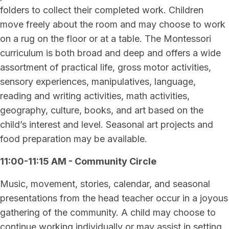
folders to collect their completed work. Children
move freely about the room and may choose to work
on a rug on the floor or at a table. The Montessori
curriculum is both broad and deep and offers a wide
assortment of practical life, gross motor activities,
sensory experiences, manipulatives, language,
reading and writing activities, math activities,
geography, culture, books, and art based on the
child’s interest and level. Seasonal art projects and
food preparation may be available.
11:00-11:15 AM - Community Circle
Music, movement, stories, calendar, and seasonal
presentations from the head teacher occur in a joyous
gathering of the community. A child may choose to
continue working individually or may assist in setting