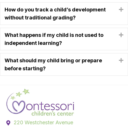
How do you track a child’s development
E
without traditional grading?
What happens if my child is not used to
E
independent learning?
What should my child bring or prepare
E
before starting?
220 Westchester Avenue