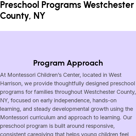
Preschool Programs Westchester
County, NY
Program Approach
At Montessori Children’s Center, located in West
Harrison, we provide thoughtfully designed preschool
programs for families throughout Westchester County,
NY, focused on early independence, hands-on
learning, and steady developmental growth using the
Montessori curriculum and approach to learning. Our
preschool program is built around responsive,
consistent caregiving that helps young children feel