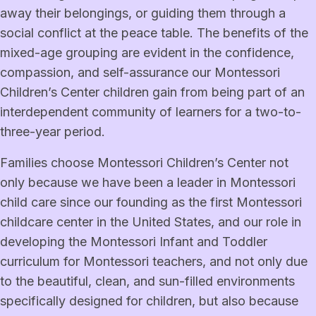
away their belongings, or guiding them through a
social conflict at the peace table. The benefits of the
mixed-age grouping are evident in the confidence,
compassion, and self-assurance our Montessori
Children’s Center children gain from being part of an
interdependent community of learners for a two-to-
three-year period.
Families choose Montessori Children’s Center not
only because we have been a leader in Montessori
child care since our founding as the first Montessori
childcare center in the United States, and our role in
developing the Montessori Infant and Toddler
curriculum for Montessori teachers, and not only due
to the beautiful, clean, and sun-filled environments
specifically designed for children, but also because