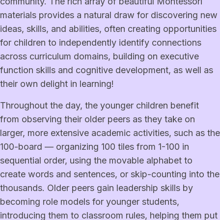
community. The rich array of beautiful Montessori
materials provides a natural draw for discovering new
ideas, skills, and abilities, often creating opportunities
for children to independently identify connections
across curriculum domains, building on executive
function skills and cognitive development, as well as
their own delight in learning!
Throughout the day, the younger children benefit
from observing their older peers as they take on
larger, more extensive academic activities, such as the
100-board — organizing 100 tiles from 1-100 in
sequential order, using the movable alphabet to
create words and sentences, or skip-counting into the
thousands. Older peers gain leadership skills by
becoming role models for younger students,
introducing them to classroom rules, helping them put