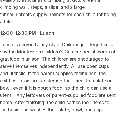
climbing wall, steps, a slide, and a large
tunnel. Parents supply helmets for each child for riding
a trike.
12:00-12:30 PM - Lunch
Lunch is served family style. Children join together to
say the Montessori Children’s Center special words of
gratitude in unison. The children are encouraged to
serve themselves independently. All use open cups
and utensils. If the parent supplies their lunch, the
child will assist in transferring their meal to a plate or
bowl, even if it is pouch food, so the child can use a
utensil. Any leftovers of parent-supplied food are sent
home. After finishing, the child carries their items to
the basin and washes their plate, bowl, and cup.