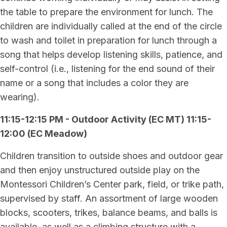
the table to prepare the environment for lunch. The
children are individually called at the end of the circle
to wash and toilet in preparation for lunch through a
song that helps develop listening skills, patience, and
self-control (i.e., listening for the end sound of their
name or a song that includes a color they are
wearing).
11:15-12:15 PM - Outdoor Activity (EC MT) 11:15-
12:00 (EC Meadow)
Children transition to outside shoes and outdoor gear
and then enjoy unstructured outside play on the
Montessori Children’s Center park, field, or trike path,
supervised by staff. An assortment of large wooden
blocks, scooters, trikes, balance beams, and balls is
available, as well as a climbing structure with a