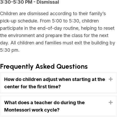
3:30-5:30 PM - Dismissal
Children are dismissed according to their family’s
pick-up schedule. From 5:00 to 5:30, children
participate in the end-of-day routine, helping to reset
the environment and prepare the class for the next
day. All children and families must exit the building by
5:30 pm.
Frequently Asked Questions
How do children adjust when starting at the
E
center for the first time?
What does a teacher do during the
E
Montessori work cycle?