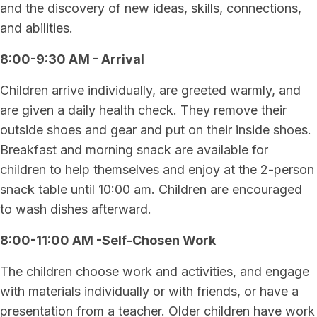
and the discovery of new ideas, skills, connections,
and abilities.
8:00-9:30 AM - Arrival
Children arrive individually, are greeted warmly, and
are given a daily health check. They remove their
outside shoes and gear and put on their inside shoes.
Breakfast and morning snack are available for
children to help themselves and enjoy at the 2-person
snack table until 10:00 am. Children are encouraged
to wash dishes afterward.
8:00-11:00 AM -Self-Chosen Work
The children choose work and activities, and engage
with materials individually or with friends, or have a
presentation from a teacher. Older children have work