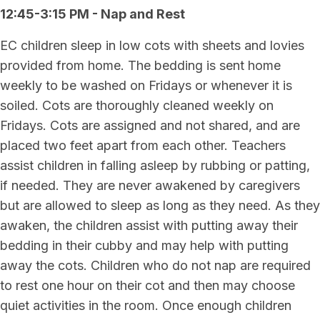
12:45-3:15 PM - Nap and Rest
EC children sleep in low cots with sheets and lovies
provided from home. The bedding is sent home
weekly to be washed on Fridays or whenever it is
soiled. Cots are thoroughly cleaned weekly on
Fridays. Cots are assigned and not shared, and are
placed two feet apart from each other. Teachers
assist children in falling asleep by rubbing or patting,
if needed. They are never awakened by caregivers
but are allowed to sleep as long as they need. As they
awaken, the children assist with putting away their
bedding in their cubby and may help with putting
away the cots. Children who do not nap are required
to rest one hour on their cot and then may choose
quiet activities in the room. Once enough children