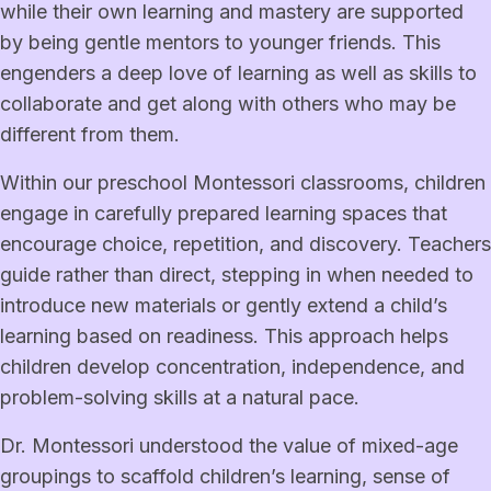
while their own learning and mastery are supported
by being gentle mentors to younger friends. This
engenders a deep love of learning as well as skills to
collaborate and get along with others who may be
different from them.
Within our preschool Montessori classrooms, children
engage in carefully prepared learning spaces that
encourage choice, repetition, and discovery. Teachers
guide rather than direct, stepping in when needed to
introduce new materials or gently extend a child’s
learning based on readiness. This approach helps
children develop concentration, independence, and
problem-solving skills at a natural pace.
Dr. Montessori understood the value of mixed-age
groupings to scaffold children’s learning, sense of