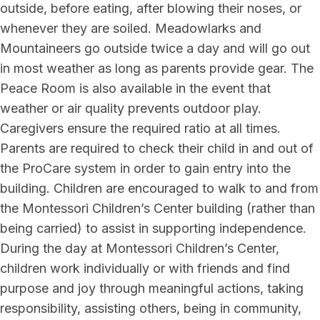
outside, before eating, after blowing their noses, or
whenever they are soiled. Meadowlarks and
Mountaineers go outside twice a day and will go out
in most weather as long as parents provide gear. The
Peace Room is also available in the event that
weather or air quality prevents outdoor play.
Caregivers ensure the required ratio at all times.
Parents are required to check their child in and out of
the ProCare system in order to gain entry into the
building. Children are encouraged to walk to and from
the Montessori Children’s Center building (rather than
being carried) to assist in supporting independence.
During the day at Montessori Children’s Center,
children work individually or with friends and find
purpose and joy through meaningful actions, taking
responsibility, assisting others, being in community,