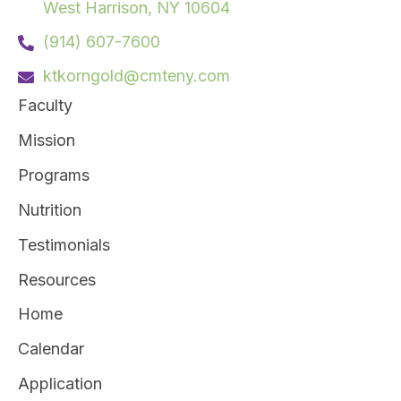
West Harrison, NY 10604
(914) 607-7600
ktkorngold@cmteny.com
Faculty
Mission
Programs
Nutrition
Testimonials
Resources
Home
Calendar
Application