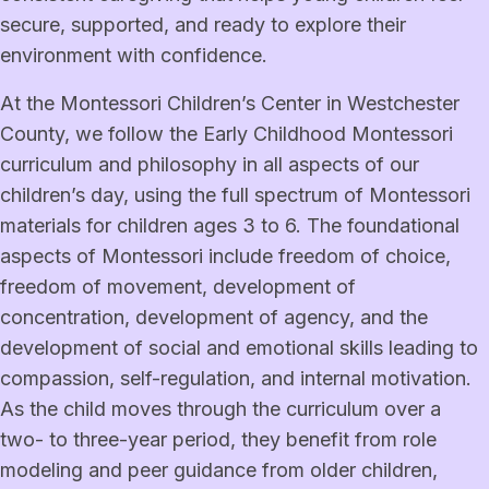
secure, supported, and ready to explore their
environment with confidence.
At the Montessori Children’s Center in Westchester
County, we follow the Early Childhood Montessori
curriculum and philosophy in all aspects of our
children’s day, using the full spectrum of Montessori
materials for children ages 3 to 6. The foundational
aspects of Montessori include freedom of choice,
freedom of movement, development of
concentration, development of agency, and the
development of social and emotional skills leading to
compassion, self-regulation, and internal motivation.
As the child moves through the curriculum over a
two- to three-year period, they benefit from role
modeling and peer guidance from older children,