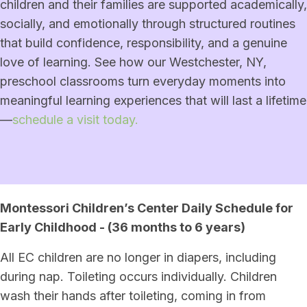
children and their families are supported academically,
socially, and emotionally through structured routines
that build confidence, responsibility, and a genuine
love of learning. See how our Westchester, NY,
preschool classrooms turn everyday moments into
meaningful learning experiences that will last a lifetime
—
schedule a visit today.
Montessori Children’s Center Daily Schedule for
Early Childhood - (36 months to 6 years)
All EC children are no longer in diapers, including
during nap. Toileting occurs individually. Children
wash their hands after toileting, coming in from