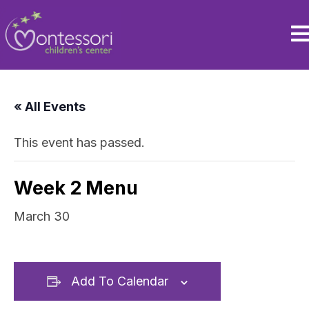
« All Events
This event has passed.
Week 2 Menu
March 30
Add To Calendar