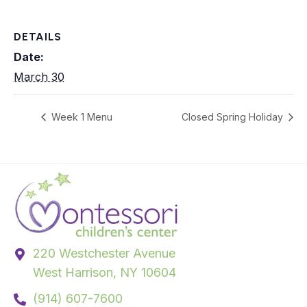
DETAILS
Date:
March 30
Week 1 Menu
Closed Spring Holiday
220 Westchester Avenue
West Harrison, NY 10604
(914) 607-7600