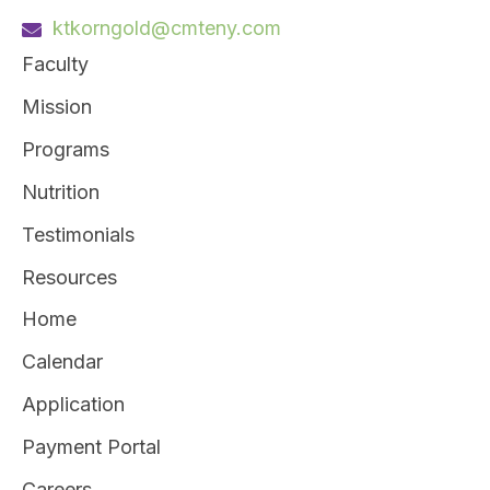
ktkorngold@cmteny.com
Faculty
Mission
Programs
Nutrition
Testimonials
Resources
Home
Calendar
Application
Payment Portal
Careers