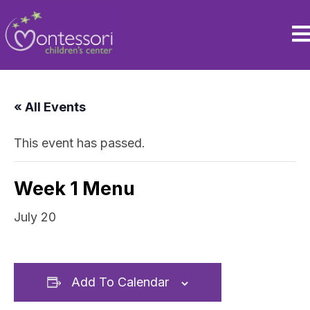
« All Events
This event has passed.
Week 1 Menu
July 20
Add To Calendar