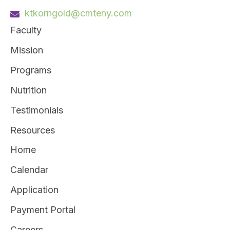
ktkorngold@cmteny.com
Faculty
Mission
Programs
Nutrition
Testimonials
Resources
Home
Calendar
Application
Payment Portal
Careers