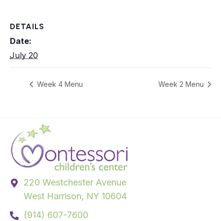
DETAILS
Date:
July 20
Week 4 Menu
Week 2 Menu
220 Westchester Avenue
West Harrison, NY 10604
(914) 607-7600